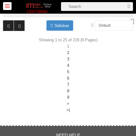
More Category
1300798996
Sidebar
Showing 1 to 25 of 218 (9 Pages)
1
... SALE ...
2
3
Kits
4
5
New
6
arrivals
7
Backdrop
8
& stands
9
LED &
>
Fluro
>|
Flash
Stands &
NEED HELP
Accessories