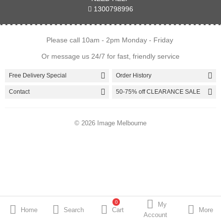
1300798996
Brands
Please call 10am - 2pm Monday - Friday
Or message us 24/7 for fast, friendly service
Wish List
Currency
Free Delivery Special
Order History
Contact
50-75% off CLEARANCE SALE
© 2026 Image Melbourne
0
My
Home
Search
Cart
More
Account